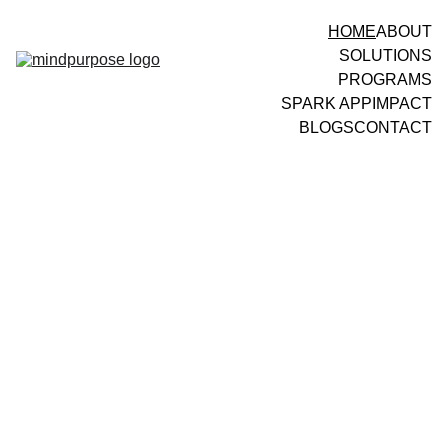
HOME
ABOUT
SOLUTIONS
PROGRAMS
SPARK APP
IMPACT
BLOGS
CONTACT